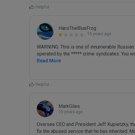
Helpful
HansTheBlueFrog
15 years ago
WARNING: This is one of innumerable Russian Il
operated by the ***** crime syndicates. You wo
Read More
Helpful
MarkGiles
15 years ago
Oversee CEO and President Jeff Kupietzky, th
fix the abused service that he has inherited.