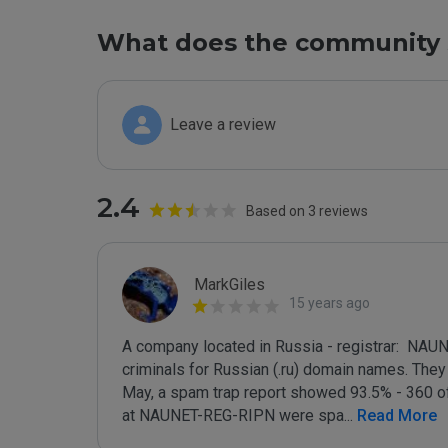
What does the community 
Leave a review
2.4
Based on 3 reviews
MarkGiles
15 years ago
A company located in Russia - registrar:  NAU
criminals for Russian (.ru) domain names. They a
May, a spam trap report showed 93.5% - 360 of
at NAUNET-REG-RIPN were spa
...
 Read More