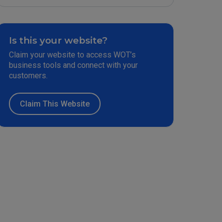
Is this your website?
Claim your website to access WOT’s
business tools and connect with your
customers.
Claim This Website