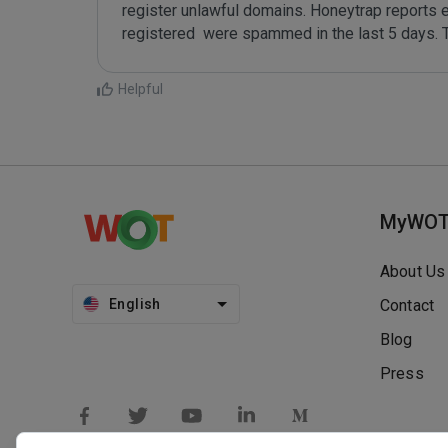
register unlawful domains. Honeytrap reports 
registered  were spammed in the last 5 days. 
Helpful
MyWO
About Us
English
Contact
Blog
Press