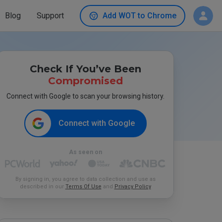
Blog
Support
Add WOT to Chrome
Check If You’ve Been
Compromised
Connect with Google to scan your browsing history.
Connect with Google
As seen on
By signing in, you agree to data collection and use as
described in our
Terms Of Use
and
Privacy Policy