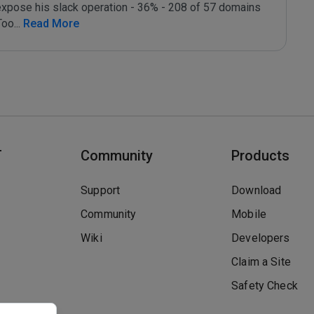
expose his slack operation - 36% - 208 of 57 domains 
Too
...
 Read More
T
Community
Products
Support
Download
Community
Mobile
Wiki
Developers
Claim a Site
Safety Check