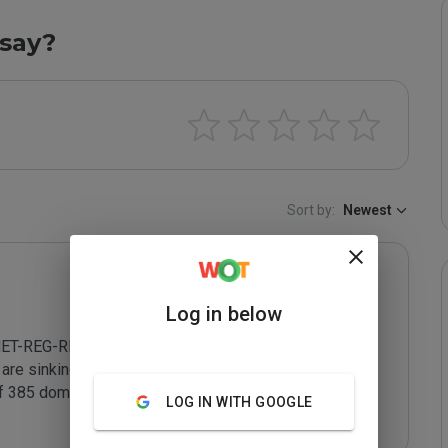
say?
Sort by:
Newest
Log in below
NET-REG-RIPN - accepts service contracts from 
re sinking Russia's reputation to an all time low. In 
 385 domains appearing in email which are registered 
LOG IN WITH GOOGLE