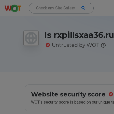
Is rxpillsxaa36.r
Untrusted by WOT
Website security score
WOT’s security score is based on our unique 