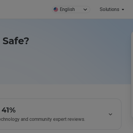
English
Solutions
u Safe?
41%
technology and community expert reviews.