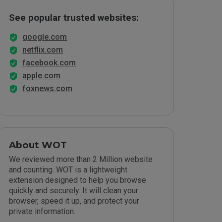
See popular trusted websites:
google.com
netflix.com
facebook.com
apple.com
foxnews.com
About WOT
We reviewed more than 2 Million website
and counting. WOT is a lightweight
extension designed to help you browse
quickly and securely. It will clean your
browser, speed it up, and protect your
private information.