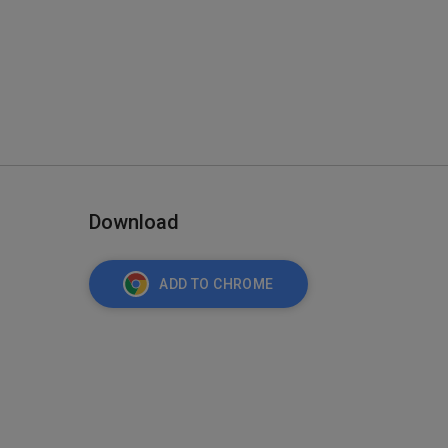
Download
ADD TO CHROME