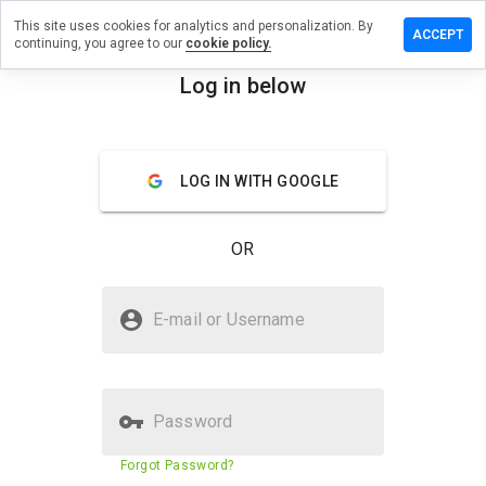
This site uses cookies for analytics and personalization. By
eave a
ACCEPT
continuing, you agree to our
cookie policy.
eview on
ybacki.cn
Log in below
menu
Overview
Reviews
About
LOG IN WITH GOOGLE
How
would
you
OR
rate
this
website
Is rybacki.cn Safe?
from 1
E-mail or Username
to 5?
Trusted by WOT
Password
Website security score
24%
Forgot Password?