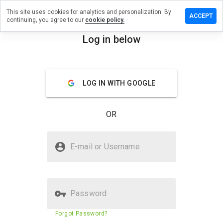
This site uses cookies for analytics and personalization. By
eave a
ACCEPT
continuing, you agree to our
cookie policy.
eview
n
Log in below
datki.cn
menu
Overview
Reviews
About
LOG IN WITH GOOGLE
How
would
OR
you
rate
this
Is sdatki.cn Safe?
website
E-mail or Username
from 1
Trusted by WOT
to 5?
Password
Website security score
29%
Forgot Password?