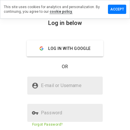
This site uses cookies for analytics and personalization. By
Leave
ACCEPT
continuing, you agree to our
cookie policy.
a
review
Log in below
on
menu
seb.ee
Overview
Reviews
About
LOG IN WITH GOOGLE
How
OR
would
you
rate
Is seb.ee Safe?
this
E-mail or Username
website
Trusted by WOT
from 1
to 5?
Password
Website security score
91%
Forgot Password?