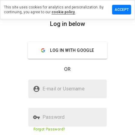
This site uses cookies for analytics and personalization. By
ave a
ACCEPT
continuing, you agree to our
cookie policy.
view on
crshop.ru
Log in below
menu
Overview
Reviews
About
LOG IN WITH GOOGLE
How
would
you
OR
rate
this
website
Is secrshop.ru Safe?
from 1
E-mail or Username
to 5?
Untrusted by WOT
Password
Website security score
43%
Forgot Password?