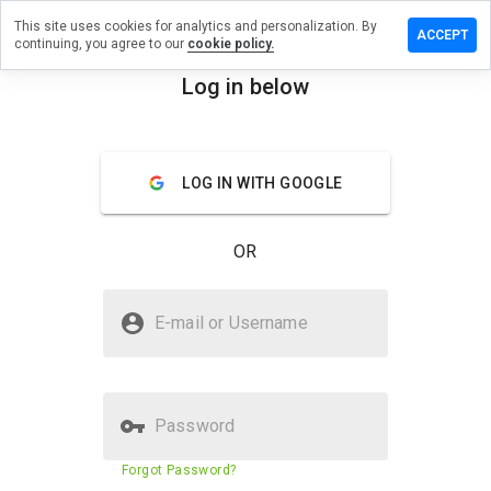
This site uses cookies for analytics and personalization. By
ave a
ACCEPT
continuing, you agree to our
cookie policy.
view on
mlyfly.ru
Log in below
menu
Overview
Reviews
About
LOG IN WITH GOOGLE
How
would
you
OR
rate
this
website
Is seemlyfly.ru Safe?
from 1
E-mail or Username
to 5?
Suspicious website
Password
Website security score
29%
Forgot Password?