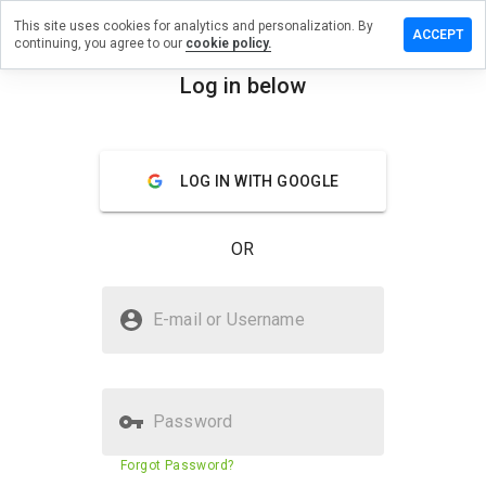
This site uses cookies for analytics and personalization. By
a review on
ACCEPT
continuing, you agree to our
cookie policy.
ncemissby.cn
Log in below
menu
Overview
Reviews
About
How
LOG IN WITH GOOGLE
would
you
rate
OR
this
website
from 1
Is sentencemissby.cn Safe?
to 5?
E-mail or Username
Unknown website
Password
Website security score
23%
Forgot Password?