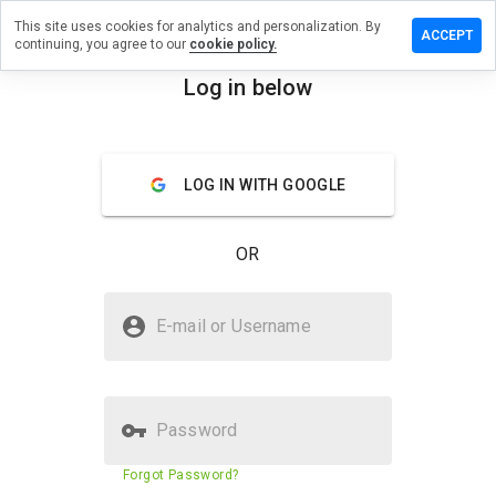
This site uses cookies for analytics and personalization. By
ve a
ACCEPT
continuing, you agree to our
cookie policy.
iew on
versamp.ru
Log in below
menu
Overview
Reviews
About
LOG IN WITH GOOGLE
How
would
you
OR
rate
this
website
Is serversamp.ru Safe?
from 1
E-mail or Username
to 5?
Unknown website
Verified Website
Password
Website security score
5%
Forgot Password?