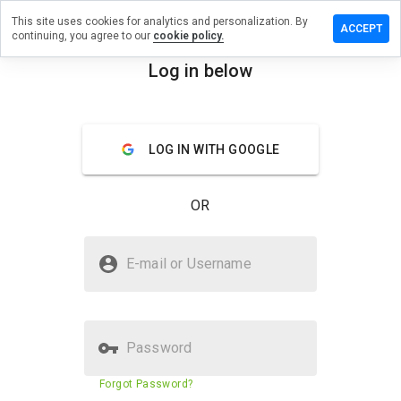
This site uses cookies for analytics and personalization. By
eview on
ACCEPT
continuing, you agree to our
cookie policy.
ottawarriors.org
Log in below
menu
Overview
Reviews
About
How
LOG IN WITH GOOGLE
would
you
rate
OR
this
website
from 1
Is shopterracottawarriors.org
to 5?
E-mail or Username
Safe?
Trusted by WOT
Password
Website security score
83%
Forgot Password?