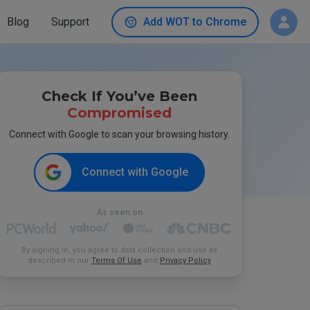
Blog
Support
Add WOT to Chrome
Check If You’ve Been
Compromised
Connect with Google to scan your browsing history.
Connect with Google
As seen on
By signing in, you agree to data collection and use as
described in our
Terms Of Use
and
Privacy Policy