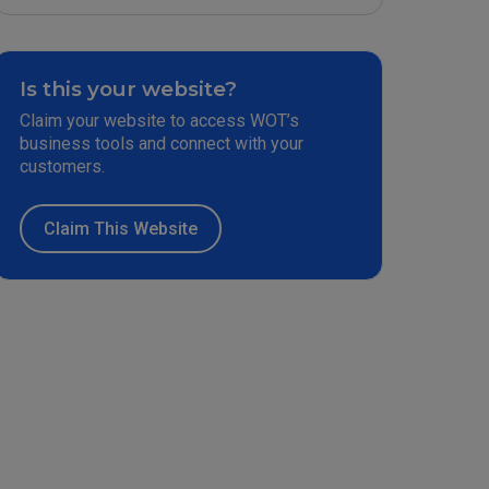
Is this your website?
Claim your website to access WOT’s
business tools and connect with your
customers.
Claim This Website