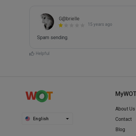
G@brielle
15 years ago
Spam sending.
Helpful
MyWO
About Us
English
Contact
Blog