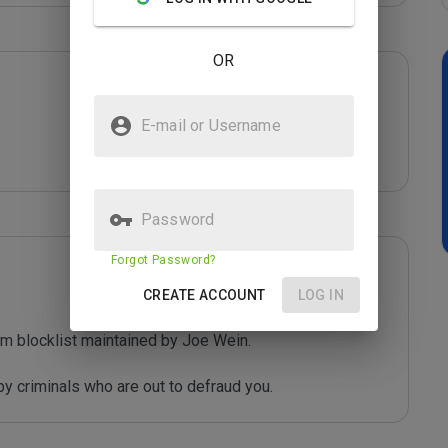
OR
E-mail or Username
Password
Forgot Password?
CREATE ACCOUNT
LOG IN
m blocklist maintained by Joe Wein.

y criminals who are out to defraud you.