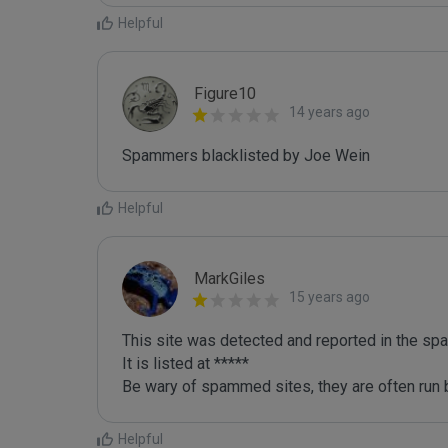
Helpful
Figure10
14 years ago
Spammers blacklisted by Joe Wein 
Helpful
MarkGiles
15 years ago
This site was detected and reported in the spa
It is listed at *****

Be wary of spammed sites, they are often run b
Helpful