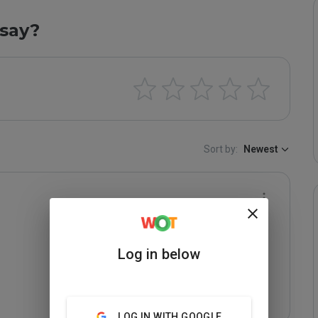
say?
Sort by:
Newest
Log in below
LOG IN WITH GOOGLE