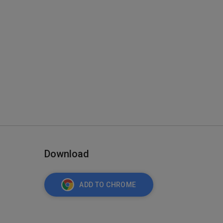
Download
ADD TO CHROME