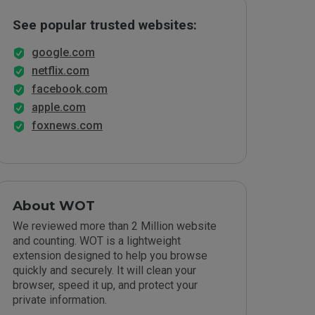
See popular trusted websites:
google.com
netflix.com
facebook.com
apple.com
foxnews.com
About WOT
We reviewed more than 2 Million website
and counting. WOT is a lightweight
extension designed to help you browse
quickly and securely. It will clean your
browser, speed it up, and protect your
private information.