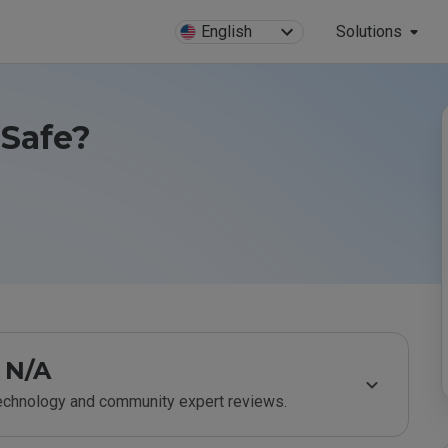
English
Solutions
 Safe?
N/A
technology and community expert reviews.