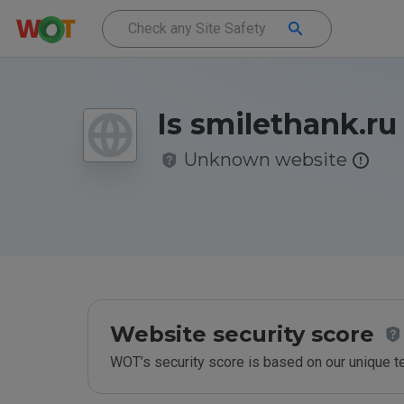
Is smilethank.ru
Unknown website
Website security score
WOT’s security score is based on our unique 