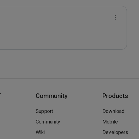
T
Community
Products
Support
Download
Community
Mobile
Wiki
Developers