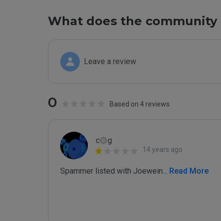
What does the community 
Leave a review
0
Based on 4 reviews
c۞g
14 years ago
Spammer listed with Joewein
...
 Read More