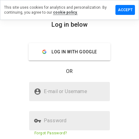
This site uses cookies for analytics and personalization. By
eave a
ACCEPT
continuing, you agree to our
cookie policy.
eview on
mmok.ru
Log in below
menu
Overview
Reviews
About
LOG IN WITH GOOGLE
How
would
you
OR
rate
this
website
Is smmok.ru Safe?
from 1
E-mail or Username
to 5?
Trusted by WOT
Password
Website security score
43%
Forgot Password?