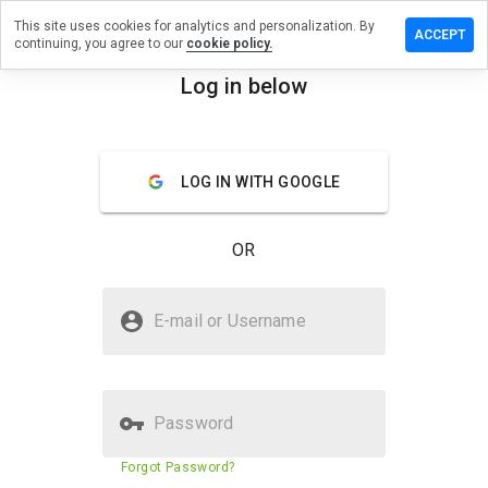
This site uses cookies for analytics and personalization. By
Leave a
ACCEPT
continuing, you agree to our
cookie policy.
review
on so-
Log in below
wad.org
menu
Overview
Reviews
About
LOG IN WITH GOOGLE
How
would
OR
you
rate
this
Is so-wad.org Safe?
website
E-mail or Username
from 1
Trusted by WOT
to 5?
Password
Website security score
29%
Forgot Password?