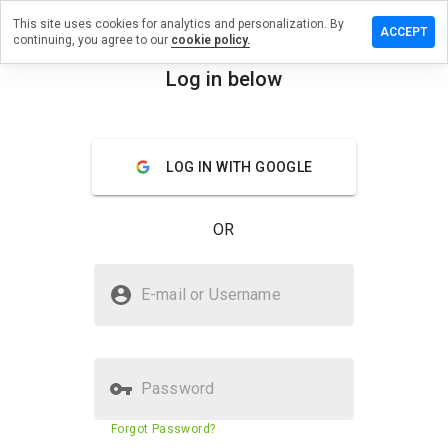
This site uses cookies for analytics and personalization. By
eave a
ACCEPT
continuing, you agree to our
cookie policy.
eview
n
Log in below
odpie.ru
menu
Overview
Reviews
About
LOG IN WITH GOOGLE
How
would
OR
you
rate
this
Is sodpie.ru Safe?
website
E-mail or Username
from 1
Unknown website
to 5?
Password
Website security score
3%
Forgot Password?