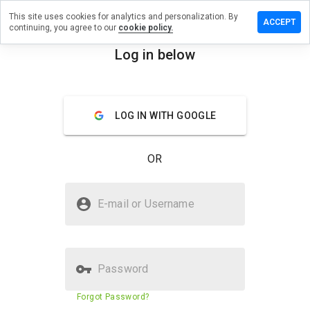
This site uses cookies for analytics and personalization. By
 a review
ACCEPT
continuing, you agree to our
cookie policy.
hichship.cn
Log in below
menu
Overview
Reviews
About
LOG IN WITH GOOGLE
How
would
you
OR
rate
this
website
Is sorywhichship.cn Safe?
from 1
E-mail or Username
to 5?
Suspicious website
Password
Website security score
23%
Forgot Password?