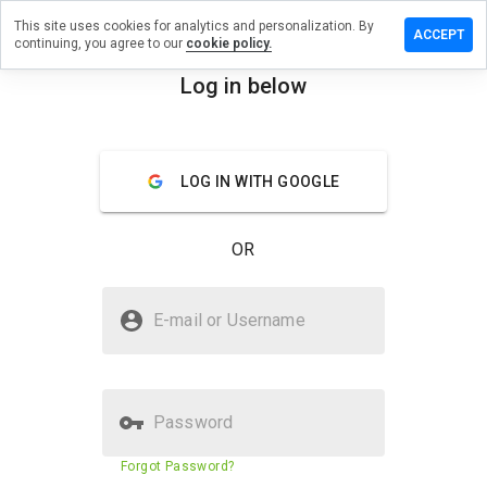
This site uses cookies for analytics and personalization. By
e a review
ACCEPT
continuing, you agree to our
cookie policy.
epoints.net
Log in below
menu
Overview
Reviews
About
LOG IN WITH GOOGLE
How
would
you
OR
rate
this
website
Is sourcepoints.net Safe?
from 1
E-mail or Username
to 5?
Trusted by WOT
Password
Website security score
23%
Forgot Password?