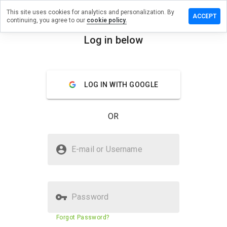
This site uses cookies for analytics and personalization. By
review on
ACCEPT
continuing, you agree to our
cookie policy.
xual.fastemd.ru
Log in below
menu
Overview
Reviews
About
How
LOG IN WITH GOOGLE
would
you
rate
OR
this
website
from 1
Is sssxexsxxual.fastemd.ru Safe?
to 5?
E-mail or Username
Suspicious website
Password
Website security score
1%
Forgot Password?