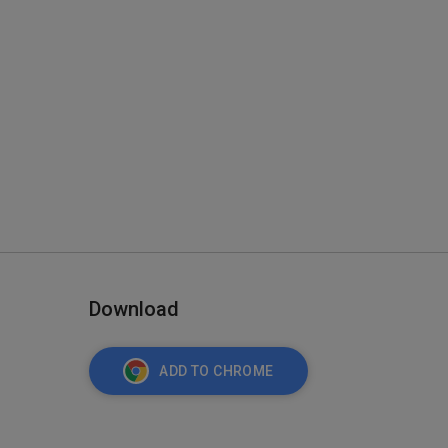
Download
ADD TO CHROME