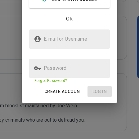
OR
E-mail or Username
Password
Forgot Password?
CREATE ACCOUNT
LOG IN
m blocklist maintained by Joe Wein.

y criminals who are out to defraud you.