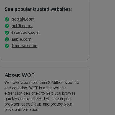
See popular trusted websites:
google.com
netflix.com
facebook.com
apple.com
foxnews.com
About WOT
We reviewed more than 2 Million website
and counting. WOT is a lightweight
extension designed to help you browse
quickly and securely. It will clean your
browser, speed it up, and protect your
private information.