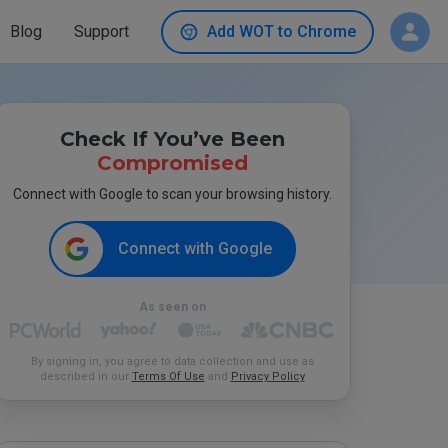
Blog
Support
Add WOT to Chrome
Check If You’ve Been
Compromised
Connect with Google to scan your browsing history.
Connect with Google
As seen on
By signing in, you agree to data collection and use as
described in our
Terms Of Use
and
Privacy Policy