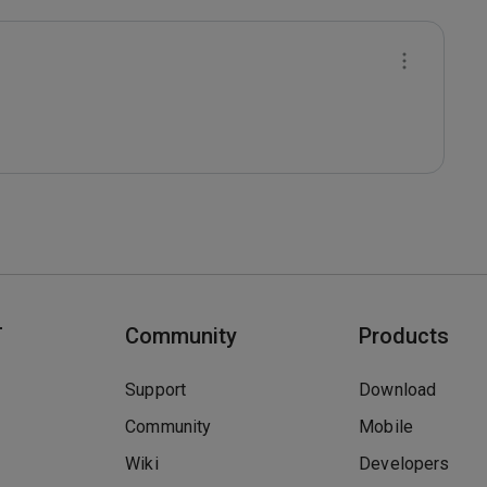
T
Community
Products
Support
Download
Community
Mobile
Wiki
Developers