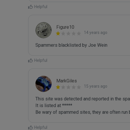
Helpful
Figure10
14 years ago
Spammers blacklisted by Joe Wein 
Helpful
MarkGiles
15 years ago
This site was detected and reported in the spa
It is listed at *****

Be wary of spammed sites, they are often run b
Helpful