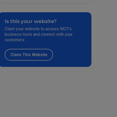
Is this your website?
Claim your website to access WOT’s
business tools and connect with your
customers.
Claim This Website