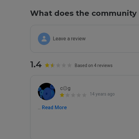
What does the community 
Leave a review
1.4
Based on 4 reviews
c۞g
14 years ago
...
 Read More