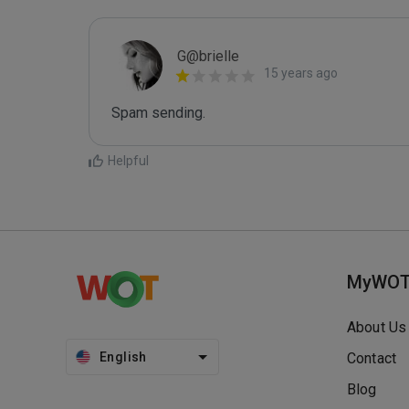
G@brielle
15 years ago
Spam sending.
Helpful
MyWO
About Us
English
Contact
Blog