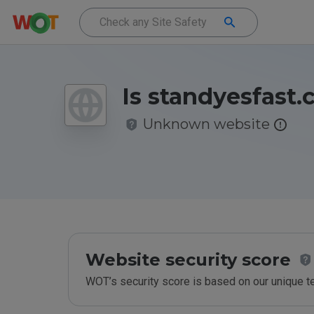
Is standyesfast.
Unknown website
Website security score
WOT’s security score is based on our unique 