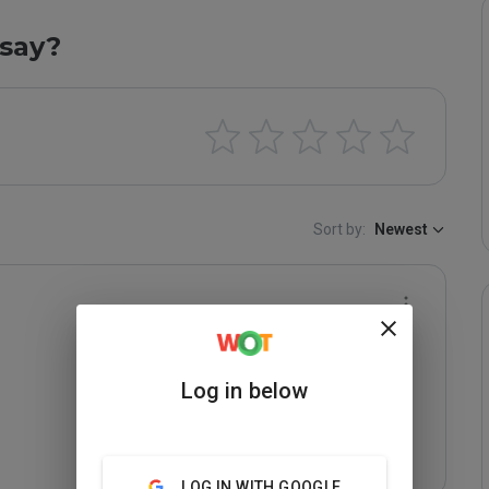
say?
Sort by:
Newest
Log in below
LOG IN WITH GOOGLE