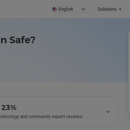
English
Solutions
cn Safe?
23%
technology and community expert reviews.