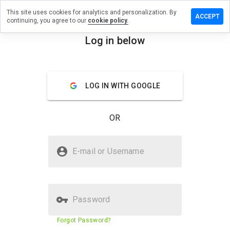
This site uses cookies for analytics and personalization. By
eave a
ACCEPT
continuing, you agree to our
cookie policy.
eview
n
Log in below
tellage-
menu
pb.ru
Overview
Reviews
About
LOG IN WITH GOOGLE
How
OR
would
you
rate
Is stellage-spb.ru Safe?
this
E-mail or Username
website
Unknown website
from 1
to 5?
Password
Website security score
N/A
Forgot Password?