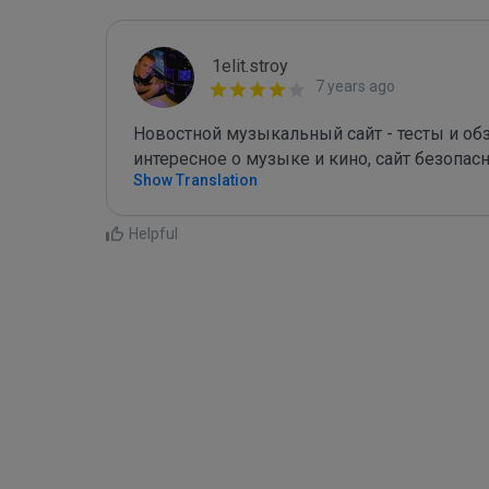
1elit.stroy
7 years ago
Новостной музыкальный сайт - тесты и обзо
интересное о музыке и кино, сайт безопас
Show Translation
Helpful