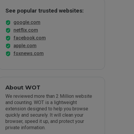
See popular trusted websites:
google.com
netflix.com
facebook.com
apple.com
foxnews.com
About WOT
We reviewed more than 2 Million website
and counting. WOT is a lightweight
extension designed to help you browse
quickly and securely. It will clean your
browser, speed it up, and protect your
private information.