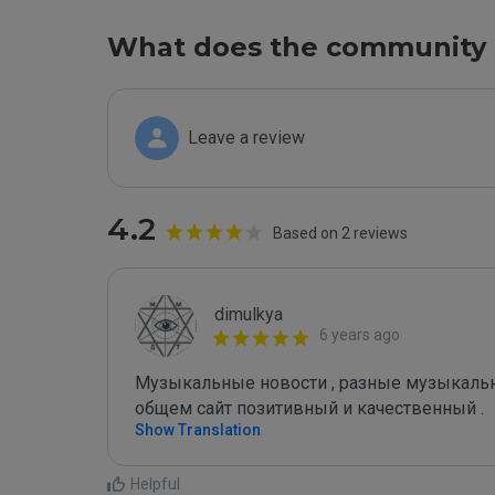
What does the community 
Leave a review
4.2
Based on 2 reviews
dimulkya
6 years ago
Музыкальные новости , разные музыкальные
общем сайт позитивный и качественный .
Show Translation
Helpful