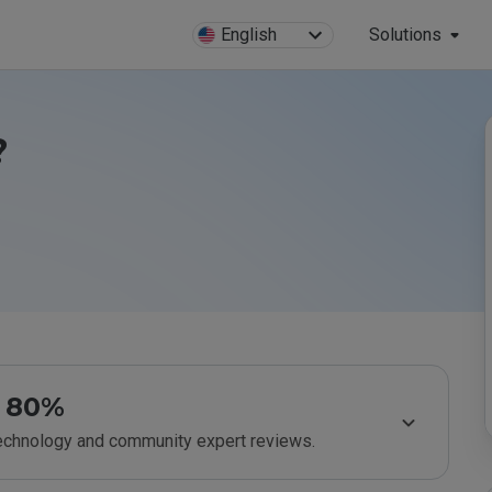
English
Solutions
?
80%
technology and community expert reviews.