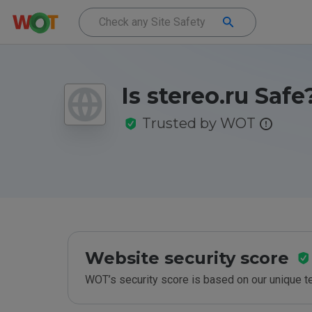
Is stereo.ru Safe
Trusted by WOT
Website security score
WOT’s security score is based on our unique 