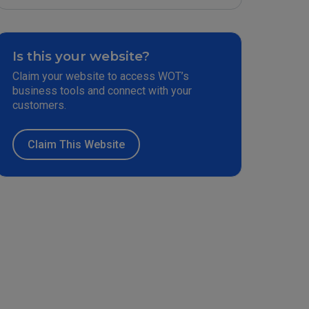
Is this your website?
Claim your website to access WOT’s
business tools and connect with your
customers.
Claim This Website