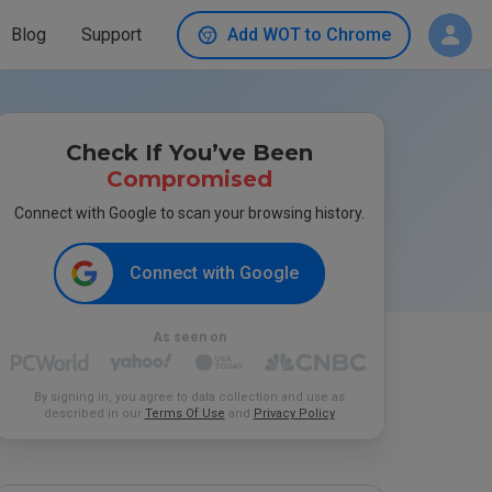
Blog
Support
Add WOT to Chrome
Check If You’ve Been
Compromised
Connect with Google to scan your browsing history.
Connect with Google
As seen on
By signing in, you agree to data collection and use as
described in our
Terms Of Use
and
Privacy Policy