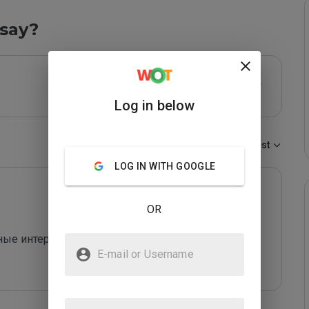
say?
Log in below
Sort by:
Newest
LOG IN WITH GOOGLE
OR
 интересности, в плане техники и акустики . В 
E-mail or Username