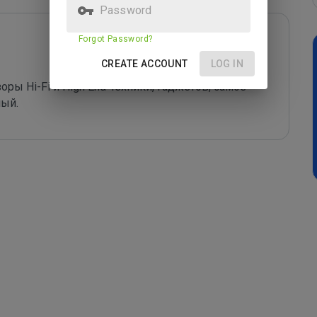
Password
Forgot Password?
CREATE ACCOUNT
LOG IN
ры Hi-Fi и High End-техники, гаджетов, самое 
ный.