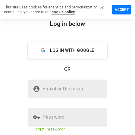
This site uses cookies for analytics and personalization. By
Leave
ACCEPT
continuing, you agree to our
cookie policy.
a
review
Log in below
on
menu
study-
java.ru
Overview
Reviews
About
LOG IN WITH GOOGLE
OR
How
would
you
Is study-java.ru Safe?
rate
E-mail or Username
this
Unknown website
website
from 1
to 5?
Password
Website security score
60%
Forgot Password?