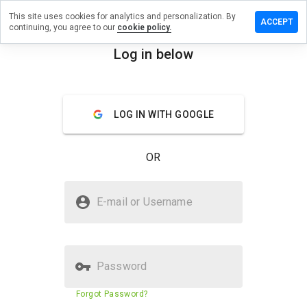
This site uses cookies for analytics and personalization. By
ave a
ACCEPT
continuing, you agree to our
cookie policy.
view on
pawsh.cn
Log in below
menu
Overview
Reviews
About
LOG IN WITH GOOGLE
How
would
you
OR
rate
this
website
Is supawsh.cn Safe?
from 1
E-mail or Username
to 5?
Unknown website
Password
Website security score
11%
Forgot Password?