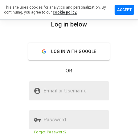
This site uses cookies for analytics and personalization. By
 review on
ACCEPT
continuing, you agree to our
cookie policy.
erdenworld.cn
Log in below
menu
Overview
Reviews
About
How
LOG IN WITH GOOGLE
would
you
rate
OR
this
website
from 1
Is superberdenworld.cn Safe?
to 5?
E-mail or Username
Suspicious website
Password
Website security score
23%
Forgot Password?