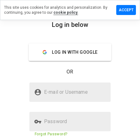
This site uses cookies for analytics and personalization. By
review on
ACCEPT
continuing, you agree to our
cookie policy.
utiongroup.info
Log in below
menu
Overview
Reviews
About
How
LOG IN WITH GOOGLE
would
you
rate
OR
this
website
from 1
Is supersolutiongroup.info Safe?
to 5?
E-mail or Username
Suspicious website
Password
Website security score
N/A
Forgot Password?