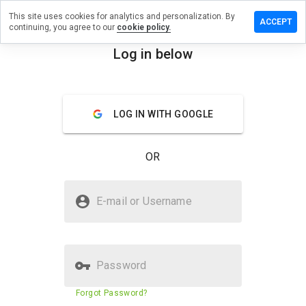
This site uses cookies for analytics and personalization. By
ave a
ACCEPT
continuing, you agree to our
cookie policy.
view on
rf4web.eu
Log in below
menu
Overview
Reviews
About
LOG IN WITH GOOGLE
How
would
you
OR
rate
this
website
Is surf4web.eu Safe?
from 1
E-mail or Username
to 5?
Trusted by WOT
Password
Website security score
N/A
Forgot Password?