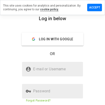
This site uses cookies for analytics and personalization. By
a review on
ACCEPT
continuing, you agree to our
cookie policy.
boulavard.cn
Log in below
menu
Overview
Reviews
About
How
LOG IN WITH GOOGLE
would
you
rate
OR
this
website
from 1
Is suzukiboulavard.cn Safe?
to 5?
E-mail or Username
Suspicious website
Password
Website security score
23%
Forgot Password?