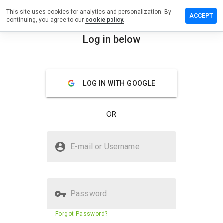
This site uses cookies for analytics and personalization. By
ve a
ACCEPT
continuing, you agree to our
cookie policy.
ew on
erts103.ru
Log in below
menu
Overview
Reviews
About
LOG IN WITH GOOGLE
How
would
you
OR
rate
this
website
Is swalerts103.ru Safe?
from 1
E-mail or Username
to 5?
Unknown website
Password
Website security score
N/A
Forgot Password?