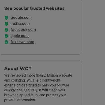
See popular trusted websites:
google.com
netflix.com
facebook.com
apple.com
foxnews.com
About WOT
We reviewed more than 2 Million website
and counting. WOT is a lightweight
extension designed to help you browse
quickly and securely. It will clean your
browser, speed it up, and protect your
private information.