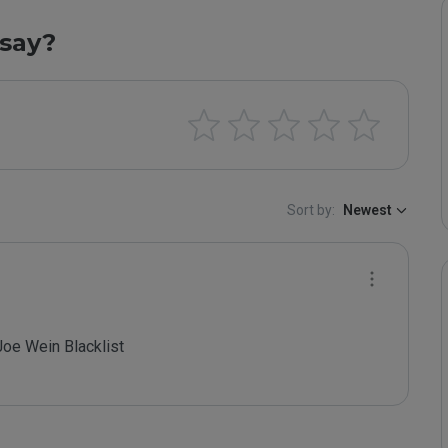
say?
Sort by:
Newest
oe Wein Blacklist
