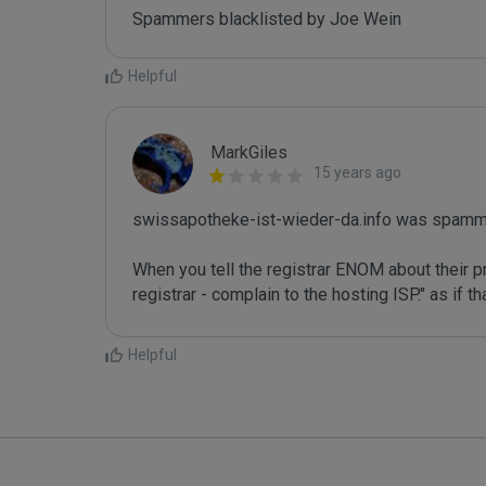
Spammers blacklisted by Joe Wein 
Helpful
MarkGiles
15 years ago
swissapotheke-ist-wieder-da.info was spamme
When you tell the registrar ENOM about their pr
registrar - complain to the hosting ISP." as if 
Helpful