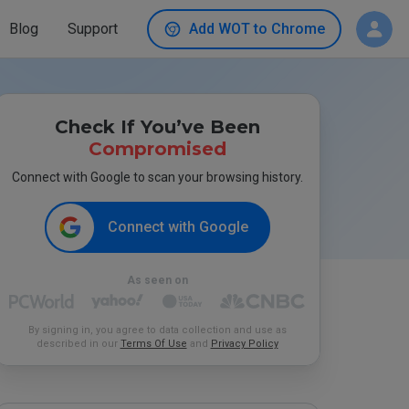
Blog
Support
Add WOT to Chrome
Check If You’ve Been
Compromised
Connect with Google to scan your browsing history.
Connect with Google
As seen on
By signing in, you agree to data collection and use as
described in our
Terms Of Use
and
Privacy Policy