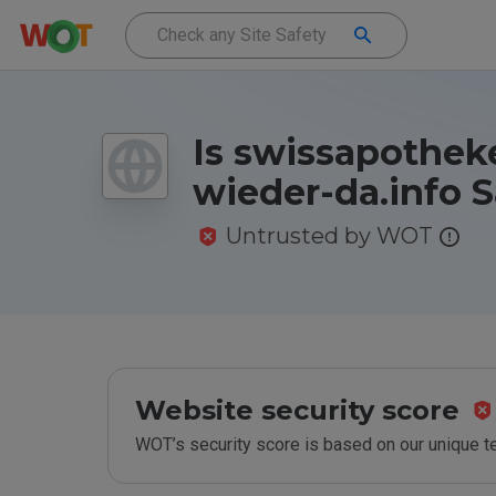
Is swissapotheke
wieder-da.info S
Untrusted by WOT
Website security score
WOT’s security score is based on our unique 