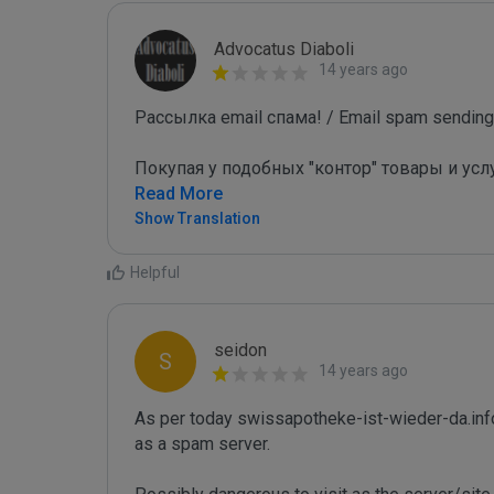
Advocatus Diaboli
14 years ago
Рассылка email спама! / Email spam sending!
Покупая у подобных "контор" товары и усл
Read More
Show Translation
Helpful
seidon
S
14 years ago
As per today swissapotheke-ist-wieder-da.inf
as a spam server. 
