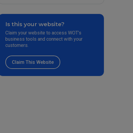
Is this your website?
Claim your website to access WOT’s
business tools and connect with your
customers.
Claim This Website