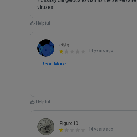
Possibly dangerous to visit as the server/site 
Helpful
c۞g
14 years ago
...
 Read More
Helpful
Figure10
14 years ago