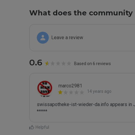
What does the community 
Leave a review
0.6
Based on 6 reviews
marco2981
14 years ago
swissapotheke-ist-wieder-da.info appears in J
*****
Helpful