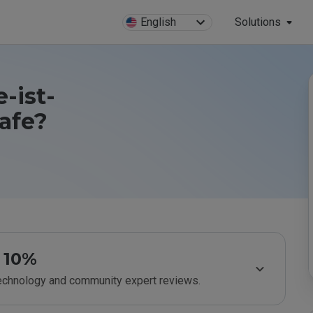
English
Solutions
-ist-
afe?
10%
technology and community expert reviews.