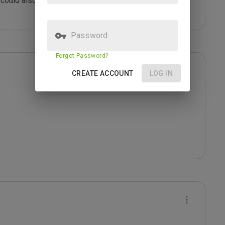
could also be infected with malicious content or 
Password
Forgot Password?
CREATE ACCOUNT
LOG IN