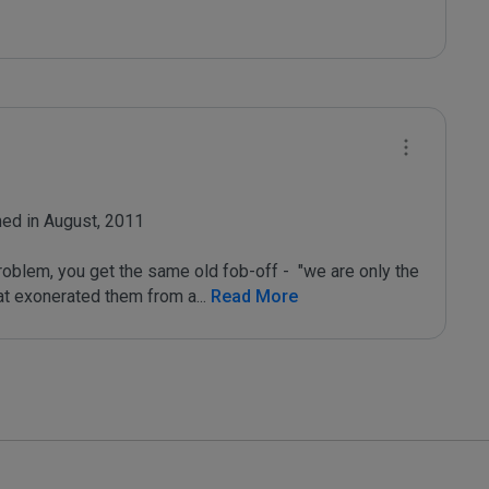
d in August, 2011

oblem, you get the same old fob-off -  "we are only the 
that exonerated them from a
...
 Read More