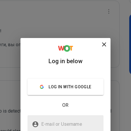
 

уги, вы оправдаете их грязные "методы рекла
...
Log in below
LOG IN WITH GOOGLE
OR
o is detected as a spam sending domain or is misused 
E-mail or Username