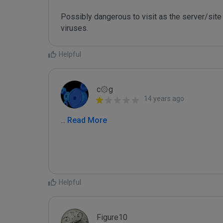
Possibly dangerous to visit as the server/site 
Helpful
c۞g
14 years ago
...
 Read More
Helpful
Figure10