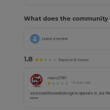
What does the community 
Leave a review
1.8
Based on 8 reviews
marco2981
14 years ago
swisswatcheswebdesign.ru appears in Joe Wein
*****