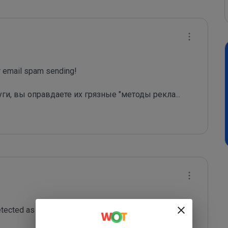
email spam sending!

уги, вы оправдаете их грязные "методы рекла
...
tected as a spam sending domain or is misused as a 