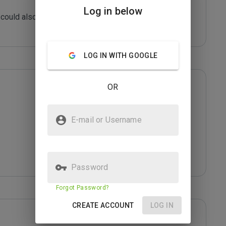
Log in below
could also be infected with malicious content or 
LOG IN WITH GOOGLE
OR
E-mail or Username
Password
Forgot Password?
CREATE ACCOUNT
LOG IN