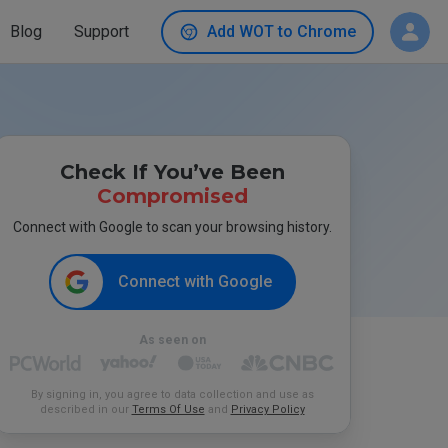
Blog
Support
Add WOT to Chrome
Check If You’ve Been
Compromised
Connect with Google to scan your browsing history.
Connect with Google
As seen on
By signing in, you agree to data collection and use as
described in our
Terms Of Use
and
Privacy Policy