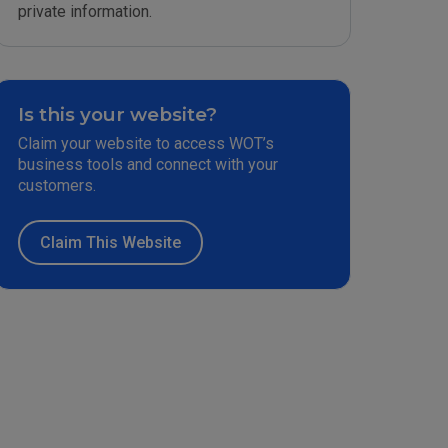
private information.
Is this your website?
Claim your website to access WOT’s
business tools and connect with your
customers.
Claim This Website