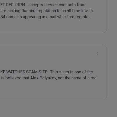
NET-REG-RIPN - accepts service contracts from 
re sinking Russia's reputation to an all time low. In 
54 domains appearing in email which are registe
...
 WATCHES SCAM SITE:  This scam is one of the 
oldest on the Internet and has a long history.  It is believed that Alex Polyakov, not the name of a real 