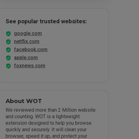
See popular trusted websites:
google.com
netflix.com
facebook.com
apple.com
foxnews.com
About WOT
We reviewed more than 2 Million website
and counting. WOT is a lightweight
extension designed to help you browse
quickly and securely. It will clean your
browser, speed it up, and protect your