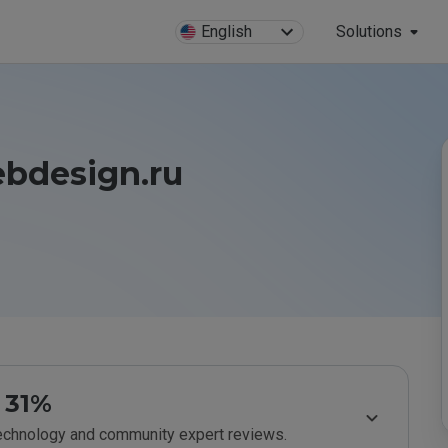
English
Solutions
bdesign.ru
31%
technology and community expert reviews.