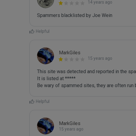
14 years ago
Spammers blacklisted by Joe Wein 
Helpful
MarkGiles
15 years ago
This site was detected and reported in the spa
It is listed at *****

Be wary of spammed sites, they are often run b
Helpful
MarkGiles
15 years ago