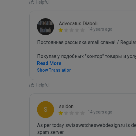
Helpful
Advocatus Diaboli
14 years ago
Постоянная рассылка email спама! / Regular 
Покупая у подобных "контор" товары и усл
Read More
Show Translation
Helpful
seidon
S
14 years ago
As per today swisswatcheswebdesign.ru is de
spam server. 
