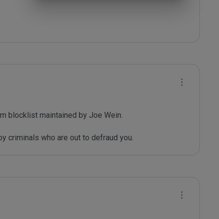
m blocklist maintained by Joe Wein.

y criminals who are out to defraud you.