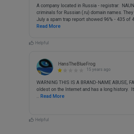
A company located in Russia - registrar:  NAU
criminals for Russian (.ru) domain names. They a
July a spam trap report showed 96% - 435 of 4
Read More
Helpful
HansTheBlueFrog
15 years ago
WARNING THIS IS A BRAND-NAME ABUSE, FAKE
...
 Read More
Helpful