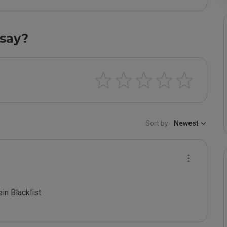
say?
Sort by:
Newest
 Blacklist
