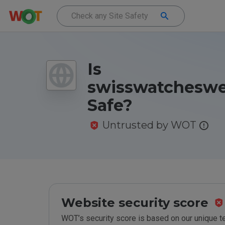
Is
swisswatcheswe
Safe?
Untrusted by WOT
Website security score
WOT’s security score is based on our unique 