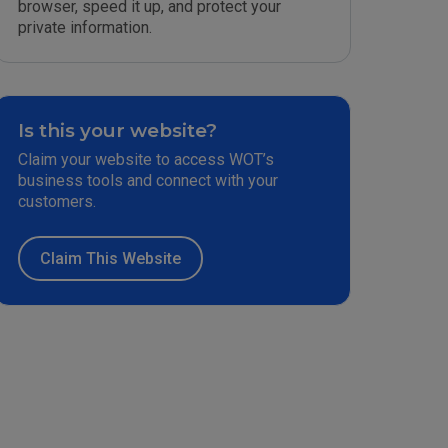
browser, speed it up, and protect your
private information.
Is this your website?
Claim your website to access WOT’s
business tools and connect with your
customers.
Claim This Website