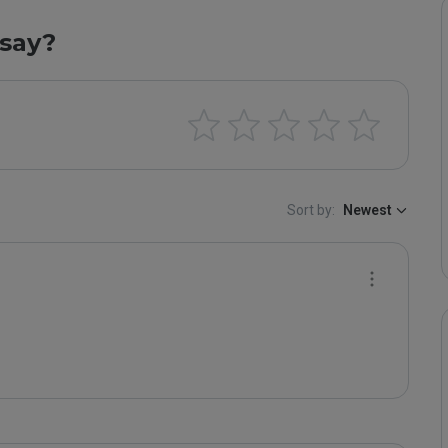
say?
Sort by:
Newest