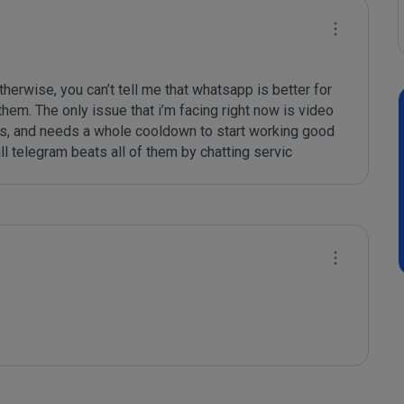
erwise, you can’t tell me that whatsapp is better for 
hem. The only issue that i’m facing right now is video 
lls, and needs a whole cooldown to start working good 
ll telegram beats all of them by chatting servic