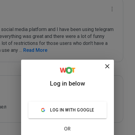
t social media platform and I have been using telegram 
 everything was great and there were a lot of funny 
lot of restrictions for those users who don’t have a 
n use any 
...
 Read More
Log in below
шел
LOG IN WITH GOOGLE
OR