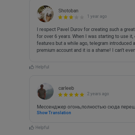
Shotoban
1 year ago
I respect Pavel Durov for creating such a grea
for over 6 years. When I was starting to use it,
features but a while ago, telegram introduced a 
premium account and it is a shame! I can’t eve
Helpful
carleeb
2 years ago
Мессенджер огонь,полностью сюда пере
Show Translation
Helpful