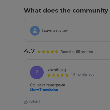
What does the community 
Leave a review
4.7
Based on 55 reviews
zavp6tgxg
Z
10 months ago
Оф. сайт телеграма
Show Translation
Helpful