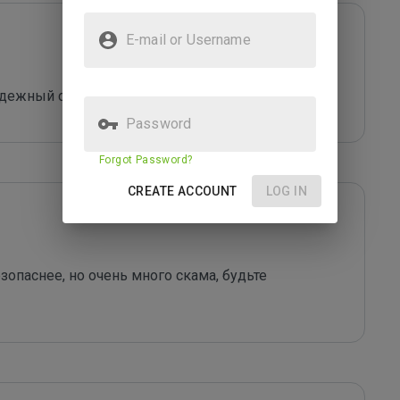
E-mail or Username
надежный сервис
Password
Forgot Password?
CREATE ACCOUNT
LOG IN
опаснее, но очень много скама, будьте 