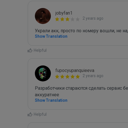
jobyfan1
2 years ago
Украли акк, просто по номеру вошли, не 
Show Translation
Helpful
fupocyupanquieeva
2 years ago
Разработчики стараются сделать сервис без
аккуратнее
Show Translation
Helpful