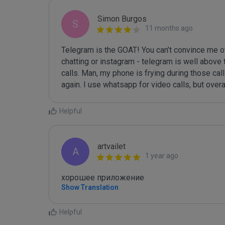
Simon Burgos
S
11 months ago
Telegram is the GOAT! You can’t convince me oth
chatting or instagram - telegram is well above t
calls. Man, my phone is frying during those ca
again. I use whatsapp for video calls, but overa
Helpful
artvailet
A
1 year ago
хорошее приложение
Show Translation
Helpful