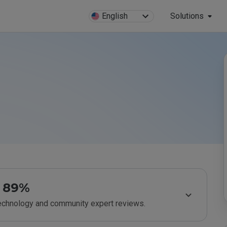
English
Solutions
89%
technology and community expert reviews.