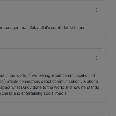
 messenger less. But, still it’s comfortable to use
t in the world, if we talking about communication, of 
ce:) Stable connection, direct communication via phone 
respect what Durov done to the world and how he stands 
n cheap and entertaining social media.