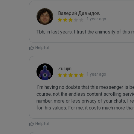
Валерий Давыдов
1 year ago
Tbh, in last years, I trust the animosity of this
Helpful
Zulujin
1 year ago
I`m having no doubts that this messenger is bes
course, not the endless content scrolling servi
number, more or less privacy of your chats, I 
for  his values. For me, it costs much more tha
Helpful