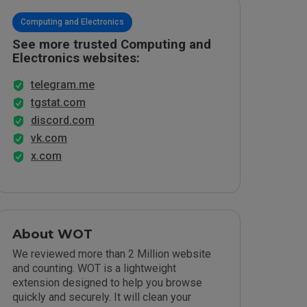
Computing and Electronics
See more trusted Computing and
Electronics websites:
telegram.me
tgstat.com
discord.com
vk.com
x.com
About WOT
We reviewed more than 2 Million website
and counting. WOT is a lightweight
extension designed to help you browse
quickly and securely. It will clean your