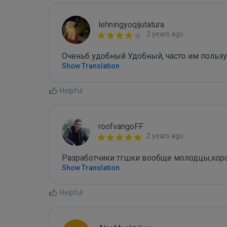
lehningyoqijutatura
2 years ago
Оченьб удобный Удобный, часто им пользу
Show Translation
Helpful
roofvangoFF
2 years ago
Разработчики тгшки вообще молодцы,хо
Show Translation
Helpful