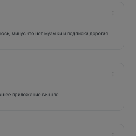
юсь, минус что нет музыки и подписка дорогая
рошее приложение вышло