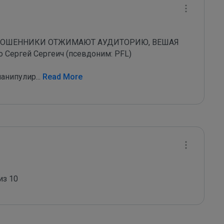
МОШЕННИКИ ОТЖИМАЮТ АУДИТОРИЮ, ВЕШАЯ 
ергей Сергеич (псевдоним: PFL)

манипулир
...
 Read More
из 10