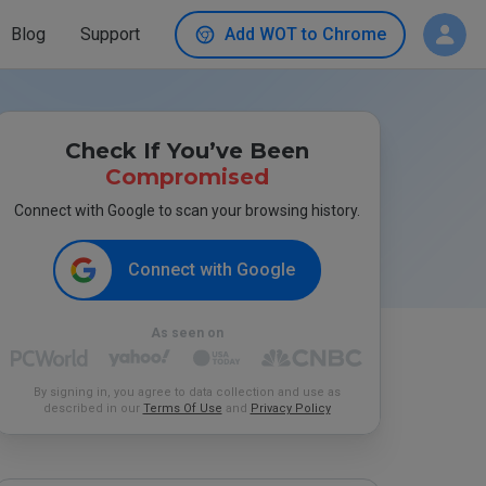
Blog
Support
Add WOT to Chrome
Check If You’ve Been
Compromised
Connect with Google to scan your browsing history.
Connect with Google
As seen on
By signing in, you agree to data collection and use as
described in our
Terms Of Use
and
Privacy Policy