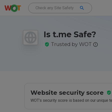
Is t.me Safe?
Trusted by WOT
Website security score
WOT’s security score is based on our unique 