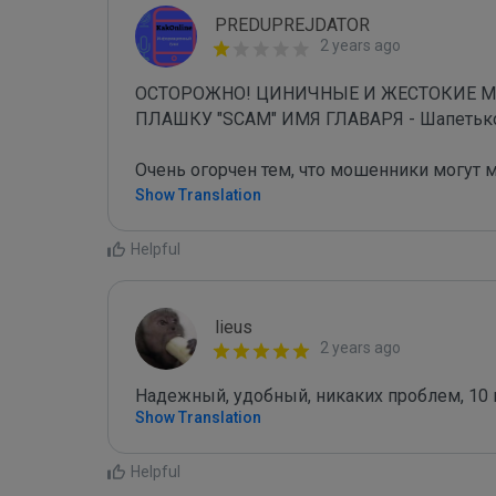
PREDUPREJDATOR
2 years ago
ОСТОРОЖНО! ЦИНИЧНЫЕ И ЖЕСТОКИЕ 
ПЛАШКУ "SCAM" ИМЯ ГЛАВАРЯ - Шапетько С
Очень огорчен тем, что мошенники могут 
Show Translation
Helpful
lieus
2 years ago
Надежный, удобный, никаких проблем, 10 
Show Translation
Helpful