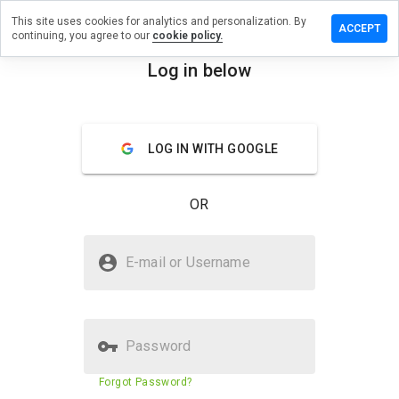
This site uses cookies for analytics and personalization. By
ave a
ACCEPT
continuing, you agree to our
cookie policy.
view on
r3meds.ru
Log in below
menu
Overview
Reviews
About
LOG IN WITH GOOGLE
How
would
you
OR
rate
this
website
Is t1r3meds.ru Safe?
from 1
E-mail or Username
to 5?
Suspicious website
Password
Website security score
6%
Forgot Password?