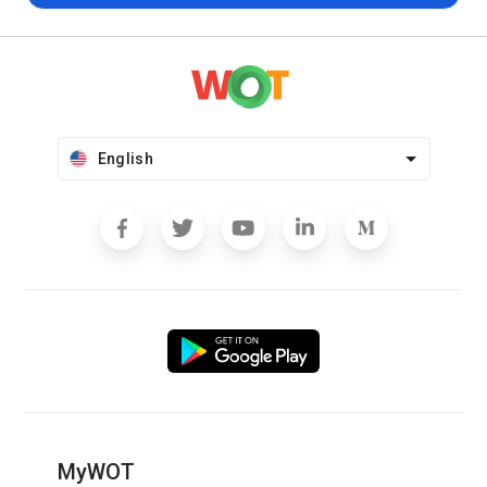
English
MyWOT