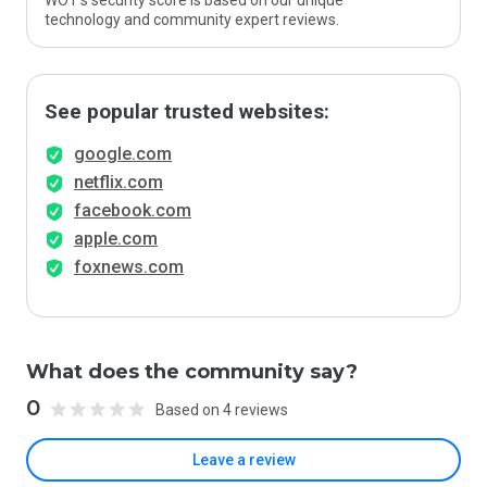
WOT’s security score is based on our unique
technology and community expert reviews.
See popular trusted websites:
google.com
netflix.com
facebook.com
apple.com
foxnews.com
What does the community say?
0
Based on 4 reviews
Leave a review