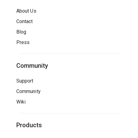
About Us
Contact
Blog
Press
Community
Support
Community
Wiki
Products