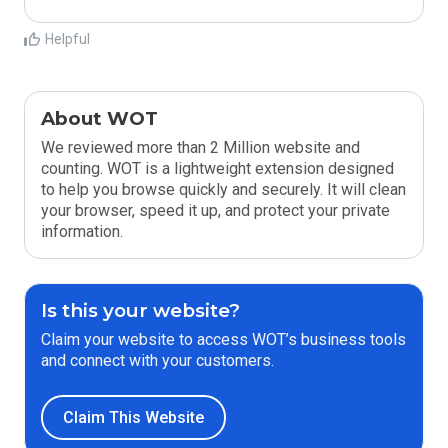
Helpful
About WOT
We reviewed more than 2 Million website and
counting. WOT is a lightweight extension designed
to help you browse quickly and securely. It will clean
your browser, speed it up, and protect your private
information.
Is this your website?
Claim your website to access WOT’s business tools
and connect with your customers.
Claim This Website