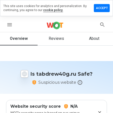
This site uses cookies for analytics and personalization. By
ve a
ACCEPT
continuing, you agree to our
cookie policy.
iew on
drew40g.ru
menu
Overview
Reviews
About
How
would
you
rate
this
website
Is tabdrew40g.ru Safe?
from 1
to 5?
Suspicious website
Website security score
N/A