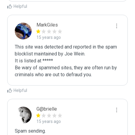
Helpful
MarkGiles
15 years ago
This site was detected and reported in the spam 
blocklist maintained by Joe Wein.

It is listed at *****

Be wary of spammed sites, they are often run by 
criminals who are out to defraud you.
Helpful
G@brielle
15 years ago
Spam sending.