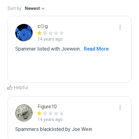
Sort by:
Newest
c۞g
14 years ago
Spammer listed with Joewein
...
 Read More
Helpful
Figure10
14 years ago
Spammers blacklisted by Joe Wein 