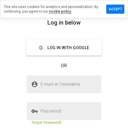
This site uses cookies for analytics and personalization. By
ve a
ACCEPT
continuing, you agree to our
cookie policy.
iew on
drew40g.ru
Log in below
menu
Overview
Reviews
About
LOG IN WITH GOOGLE
How
would
you
OR
rate
this
website
Is tabdrew40g.ru Safe?
from 1
E-mail or Username
to 5?
Suspicious website
Password
Website security score
N/A
Forgot Password?