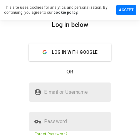
This site uses cookies for analytics and personalization. By
e a review
ACCEPT
continuing, you agree to our
cookie policy.
rique40s.ru
Log in below
menu
Overview
Reviews
About
LOG IN WITH GOOGLE
How
would
you
OR
rate
this
website
Is tabenrique40s.ru Safe?
from 1
E-mail or Username
to 5?
Suspicious website
Password
Website security score
N/A
Forgot Password?