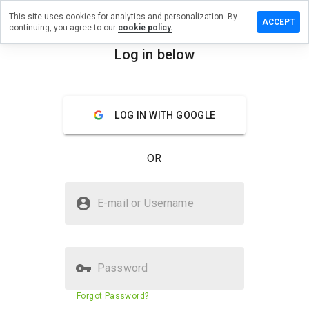
This site uses cookies for analytics and personalization. By
ve a
ACCEPT
continuing, you agree to our
cookie policy.
iew on
ermedic.ru
Log in below
menu
Overview
Reviews
About
LOG IN WITH GOOGLE
How
would
you
OR
rate
this
website
Is tchermedic.ru Safe?
from 1
E-mail or Username
to 5?
Untrusted by WOT
Password
Website security score
23%
Forgot Password?