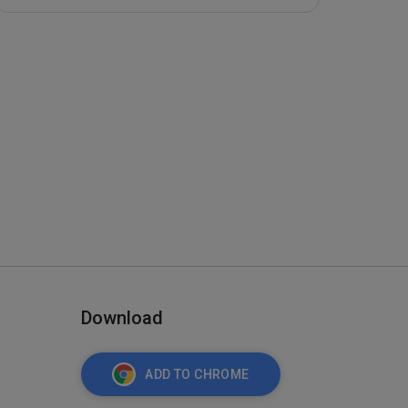
Download
ADD TO CHROME