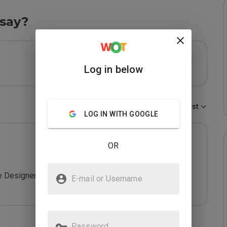
say?
Log in below
Sort by:
Newest
LOG IN WITH GOOGLE
OR
 Designer

E-mail or Username
Password