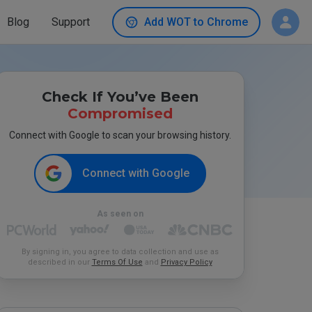
Blog
Support
Add WOT to Chrome
Check If You’ve Been
Compromised
Connect with Google to scan your browsing history.
Connect with Google
As seen on
By signing in, you agree to data collection and use as
described in our
Terms Of Use
and
Privacy Policy