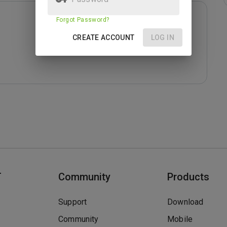
Forgot Password?
CREATE ACCOUNT
LOG IN
T
Community
Products
Support
Download
Community
Mobile