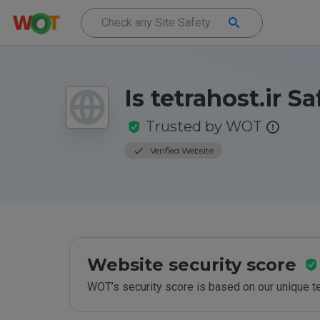
Is tetrahost.ir Sa
Trusted by WOT
Verified Website
Website security score
WOT’s security score is based on our unique 