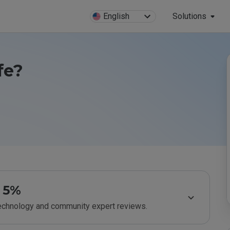
English
Solutions
fe?
5%
technology and community expert reviews.