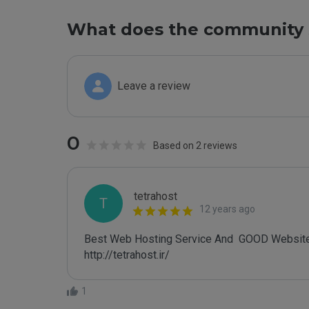
What does the community 
Leave a review
0
Based on 2 reviews
tetrahost
T
12 years ago
Best Web Hosting Service And  GOOD Website
http://tetrahost.ir/
1