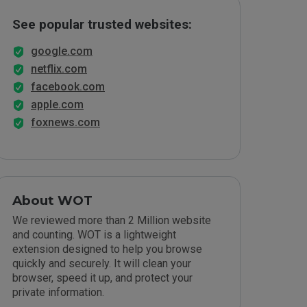
See popular trusted websites:
google.com
netflix.com
facebook.com
apple.com
foxnews.com
About WOT
We reviewed more than 2 Million website
and counting. WOT is a lightweight
extension designed to help you browse
quickly and securely. It will clean your
browser, speed it up, and protect your
private information.