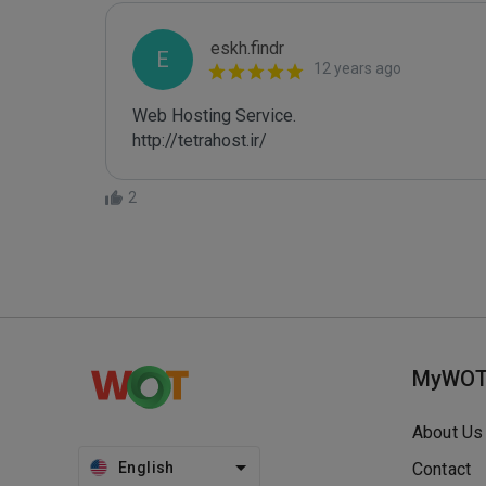
eskh.findr
E
12 years ago
Web Hosting Service.

http://tetrahost.ir/
2
MyWO
About Us
English
Contact