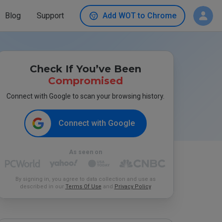
Blog
Support
Add WOT to Chrome
Check If You’ve Been
Compromised
Connect with Google to scan your browsing history.
Connect with Google
As seen on
By signing in, you agree to data collection and use as
described in our
Terms Of Use
and
Privacy Policy