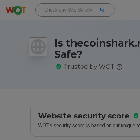
Is thecoinshark.
Safe?
Trusted by WOT
Website security score
WOT’s security score is based on our unique 