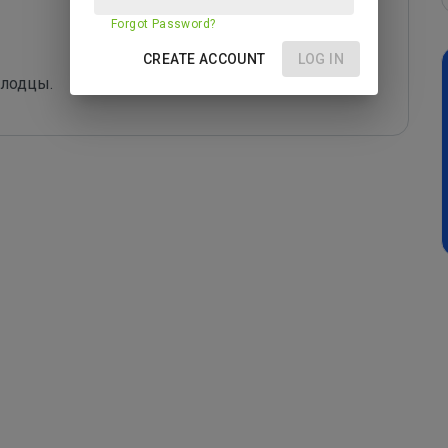
Forgot Password?
CREATE ACCOUNT
LOG IN
олодцы.