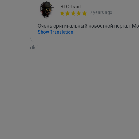
BTC-traid
7 years ago
Очень оригинальный новостной портал. М
Show Translation
1