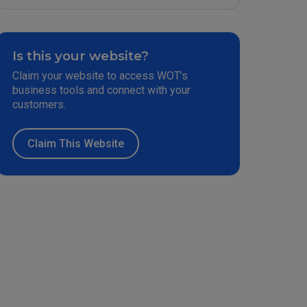
Is this your website?
Claim your website to access WOT’s
business tools and connect with your
customers.
Claim This Website