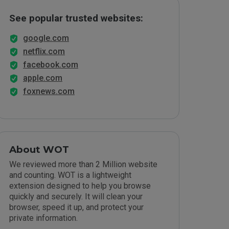
See popular trusted websites:
google.com
netflix.com
facebook.com
apple.com
foxnews.com
About WOT
We reviewed more than 2 Million website
and counting. WOT is a lightweight
extension designed to help you browse
quickly and securely. It will clean your
browser, speed it up, and protect your
private information.