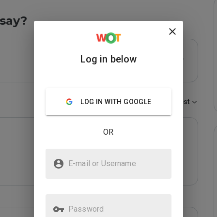
say?
Log in below
LOG IN WITH GOOGLE
Sort by:
Newest
OR
E-mail or Username
Password