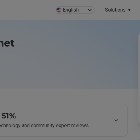
English
Solutions
net
51%
technology and community expert reviews.