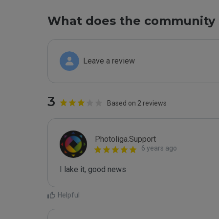
What does the community 
Leave a review
3
Based on 2 reviews
Photoliga.Support
6 years ago
I lake it, good news
Helpful