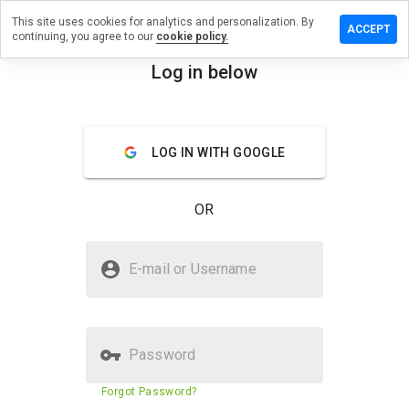
This site uses cookies for analytics and personalization. By
 a review
ACCEPT
continuing, you agree to our
cookie policy.
armacy41.ru
Log in below
menu
Overview
Reviews
About
LOG IN WITH GOOGLE
How
would
you
OR
rate
this
website
Is thepharmacy41.ru Safe?
from 1
E-mail or Username
to 5?
Untrusted by WOT
Password
Website security score
2%
Forgot Password?