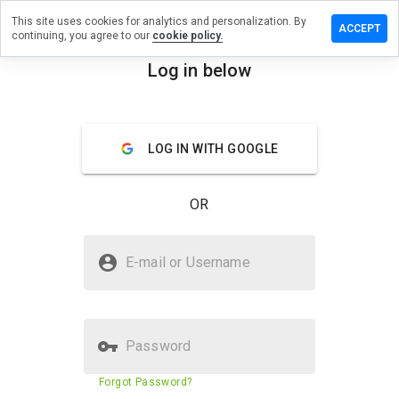
This site uses cookies for analytics and personalization. By
 a review on
ACCEPT
continuing, you agree to our
cookie policy.
rgepicture.cn
Log in below
menu
Overview
Reviews
About
How
LOG IN WITH GOOGLE
would
you
rate
OR
this
website
from 1
Is thislargepicture.cn Safe?
to 5?
E-mail or Username
Unknown website
Password
Website security score
23%
Forgot Password?