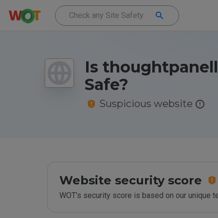
Is thoughtpanell
Safe?
Suspicious website
Website security score
WOT’s security score is based on our unique 