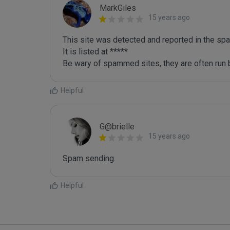
MarkGiles
15 years ago
This site was detected and reported in the spa
It is listed at *****

Be wary of spammed sites, they are often run b
Helpful
G@brielle
15 years ago
Spam sending.
Helpful