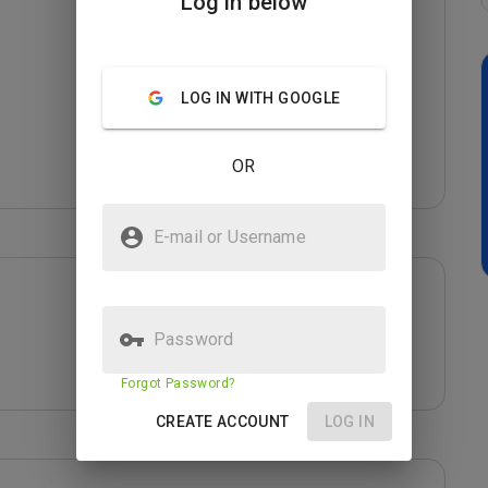
Log in below
LOG IN WITH GOOGLE
OR
E-mail or Username
Password
Forgot Password?
CREATE ACCOUNT
LOG IN