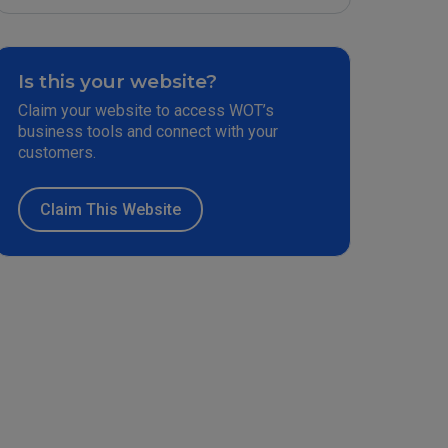
Is this your website?
Claim your website to access WOT’s
business tools and connect with your
customers.
Claim This Website