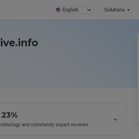
English
Solutions
ive.info
23%
technology and community expert reviews.