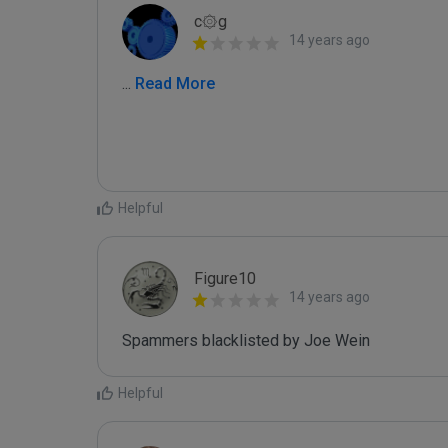
c۞g
14 years ago
...
 Read More
Helpful
Figure10
14 years ago
Spammers blacklisted by Joe Wein 
Helpful