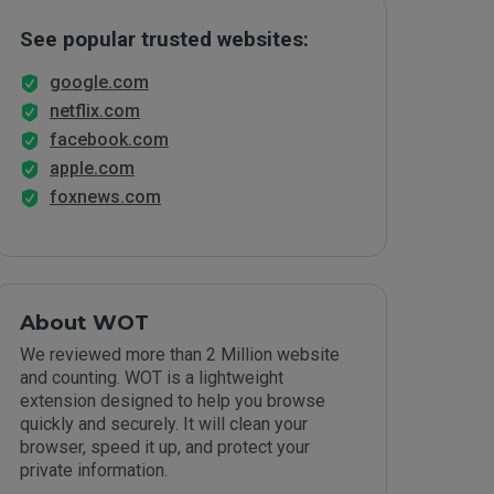
See popular trusted websites:
google.com
netflix.com
facebook.com
apple.com
foxnews.com
About WOT
We reviewed more than 2 Million website
and counting. WOT is a lightweight
extension designed to help you browse
quickly and securely. It will clean your
browser, speed it up, and protect your
private information.