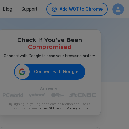
Blog
Support
Add WOT to Chrome
Check If You’ve Been
Compromised
Connect with Google to scan your browsing history.
Connect with Google
As seen on
By signing in, you agree to data collection and use as
described in our
Terms Of Use
and
Privacy Policy