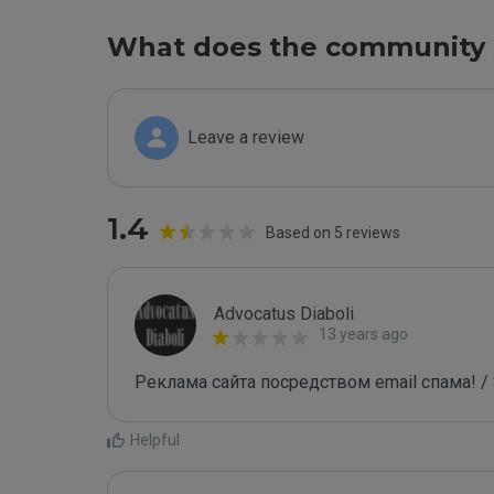
What does the community 
Leave a review
1.4
Based on 5 reviews
Advocatus Diaboli
13 years ago
Реклама сайта посредством email спама! / 
Helpful