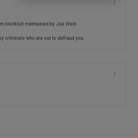
m blocklist maintained by Joe Wein.

y criminals who are out to defraud you.