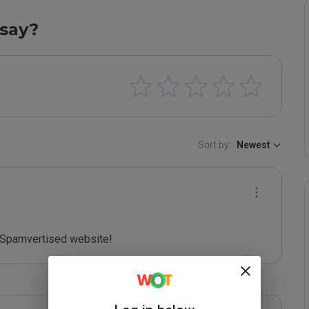
say?
Sort by:
Newest
Spamvertised website!