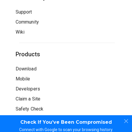
Support
Community
Wiki
Products
Download
Mobile
Developers
Claim a Site
Safety Check
Check If You’ve Been Compromised
Connect with Google to scan your browsing history.