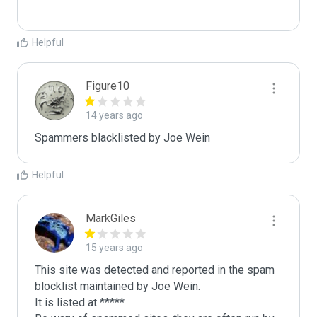
Helpful
Figure10
14 years ago
Spammers blacklisted by Joe Wein 
Helpful
MarkGiles
15 years ago
This site was detected and reported in the spam 
blocklist maintained by Joe Wein.

It is listed at *****
