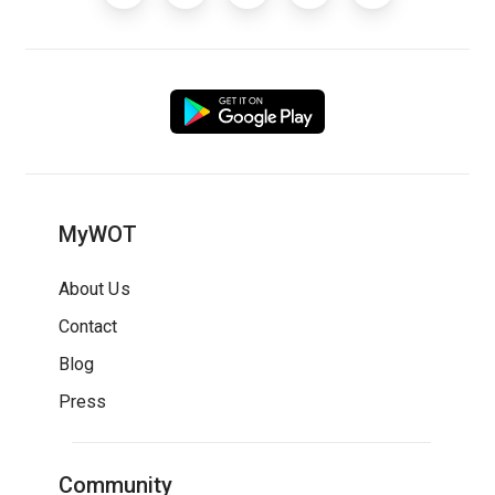
MyWOT
About Us
Contact
Blog
Press
Community