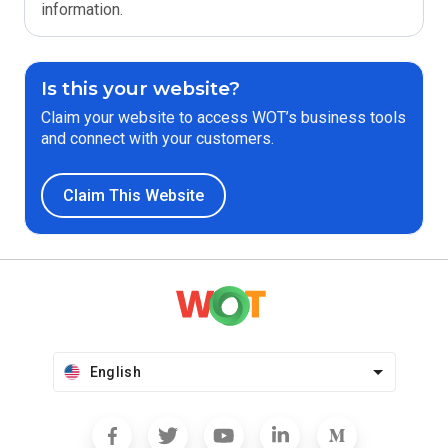
information.
Is this your website?
Claim your website to access WOT’s business tools
and connect with your customers.
Claim This Website
English