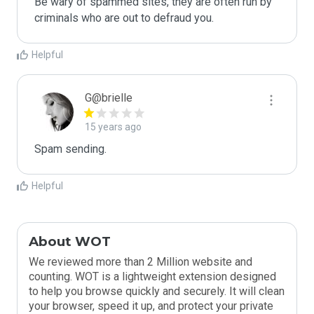
Be wary of spammed sites, they are often run by 
criminals who are out to defraud you.
Helpful
G@brielle
15 years ago
Spam sending.
Helpful
About WOT
We reviewed more than 2 Million website and
counting. WOT is a lightweight extension designed
to help you browse quickly and securely. It will clean
your browser, speed it up, and protect your private