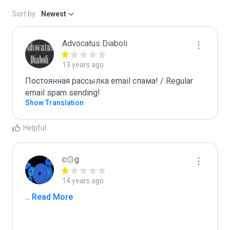
Sort by:
Newest
Advocatus Diaboli
13 years ago
Постоянная рассылка email спама! / Regular 
email spam sending!
Show Translation
Helpful
c۞g
14 years ago
...
 Read More