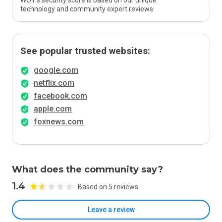
WOT’s security score is based on our unique
technology and community expert reviews.
See popular trusted websites:
google.com
netflix.com
facebook.com
apple.com
foxnews.com
What does the community say?
1.4
Based on 5 reviews
Leave a review