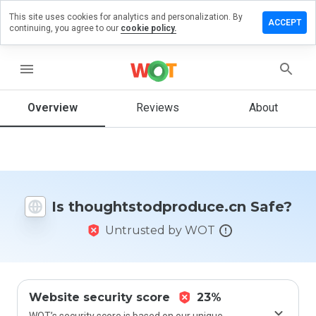
This site uses cookies for analytics and personalization. By
 review on
ACCEPT
continuing, you agree to our
cookie policy.
stodproduce.cn
menu
Overview
Reviews
About
How
would
you
rate
this
website
from 1
Is thoughtstodproduce.cn Safe?
to 5?
Untrusted by WOT
Website security score
23%