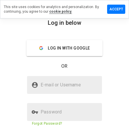
This site uses cookies for analytics and personalization. By
 review on
ACCEPT
continuing, you agree to our
cookie policy.
stodproduce.cn
Log in below
menu
Overview
Reviews
About
How
LOG IN WITH GOOGLE
would
you
rate
OR
this
website
from 1
Is thoughtstodproduce.cn Safe?
to 5?
E-mail or Username
Untrusted by WOT
Password
Website security score
23%
Forgot Password?