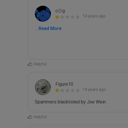
c۞g
14 years ago
...
 Read More
Helpful
Figure10
14 years ago
Spammers blacklisted by Joe Wein 
Helpful