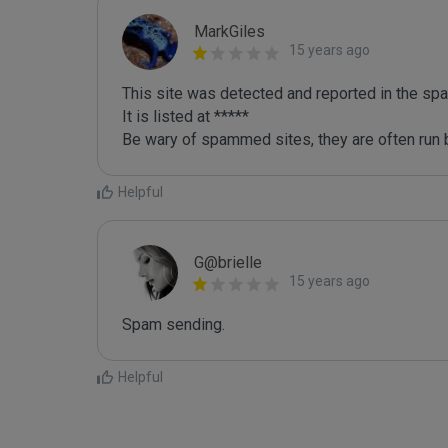
MarkGiles
15 years ago
This site was detected and reported in the spa
It is listed at *****

Be wary of spammed sites, they are often run b
Helpful
G@brielle
15 years ago
Spam sending.
Helpful