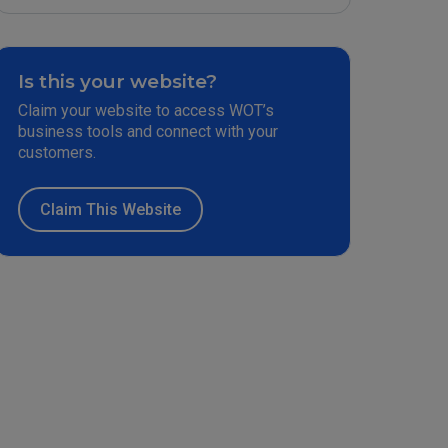
Is this your website?
Claim your website to access WOT’s
business tools and connect with your
customers.
Claim This Website