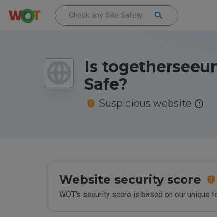
Is togetherseeun
Safe?
Suspicious website
Website security score
WOT’s security score is based on our unique 