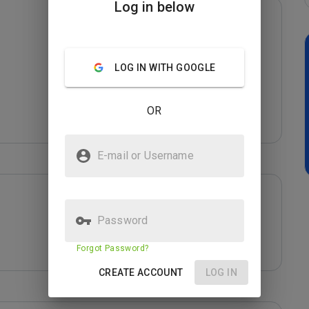
Log in below
LOG IN WITH GOOGLE
OR
E-mail or Username
Password
Forgot Password?
CREATE ACCOUNT
LOG IN