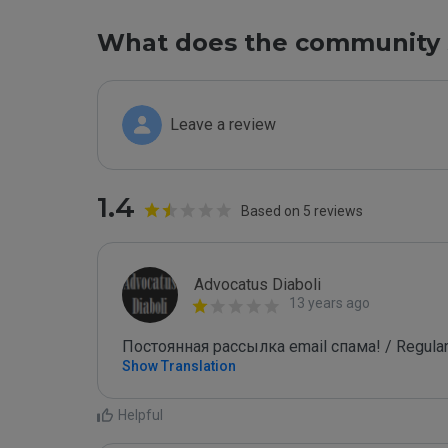
What does the community 
Leave a review
1.4
Based on 5 reviews
Advocatus Diaboli
13 years ago
Постоянная рассылка email спама! / Regular
Show Translation
Helpful