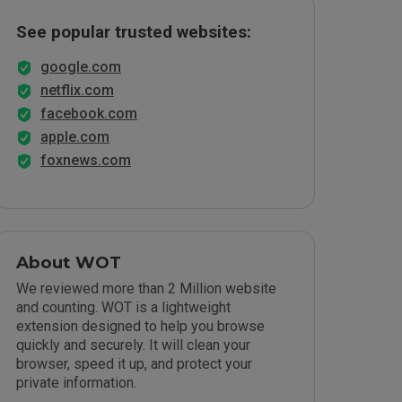
See popular trusted websites:
google.com
netflix.com
facebook.com
apple.com
foxnews.com
About WOT
We reviewed more than 2 Million website
and counting. WOT is a lightweight
extension designed to help you browse
quickly and securely. It will clean your
browser, speed it up, and protect your
private information.