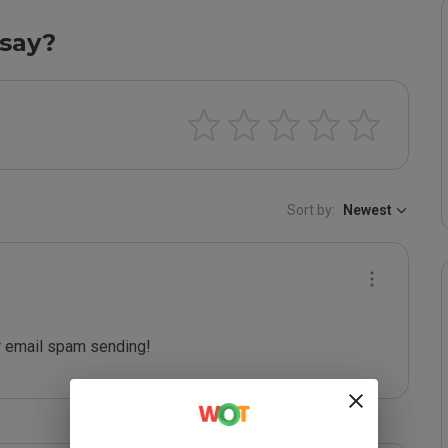
say?
Sort by:
Newest
 email spam sending!