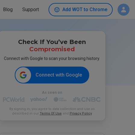
Blog
Support
Add WOT to Chrome
Check If You’ve Been
Compromised
Connect with Google to scan your browsing history.
Connect with Google
As seen on
By signing in, you agree to data collection and use as
described in our
Terms Of Use
and
Privacy Policy