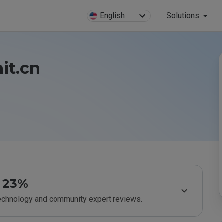
English
Solutions
it.cn
23%
technology and community expert reviews.