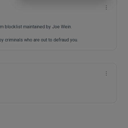
m blocklist maintained by Joe Wein.

y criminals who are out to defraud you.