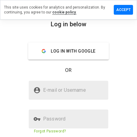
This site uses cookies for analytics and personalization. By
eview on
ACCEPT
continuing, you agree to our
cookie policy.
omeinfobiz.info
Log in below
menu
Overview
Reviews
About
How
LOG IN WITH GOOGLE
would
you
rate
OR
this
website
from 1
Is topratedhomeinfobiz.info
to 5?
E-mail or Username
Safe?
Untrusted by WOT
Password
Website security score
N/A
Forgot Password?