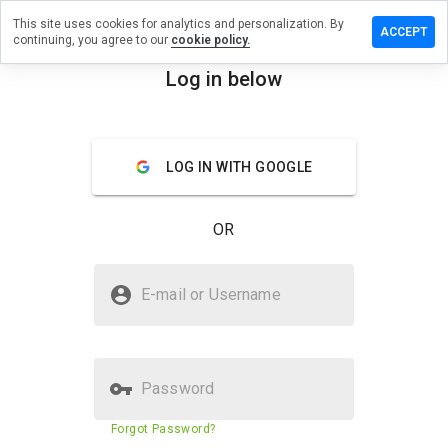
This site uses cookies for analytics and personalization. By
ave a
ACCEPT
continuing, you agree to our
cookie policy.
view on
urprom.ru
Log in below
menu
Overview
Reviews
About
LOG IN WITH GOOGLE
How
would
you
OR
rate
this
website
Is tourprom.ru Safe?
from 1
E-mail or Username
to 5?
Trusted by WOT
Password
Website security score
73%
Forgot Password?