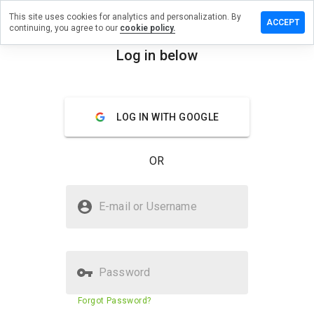
This site uses cookies for analytics and personalization. By
ave a
ACCEPT
continuing, you agree to our
cookie policy.
view on
wwave.ru
Log in below
menu
Overview
Reviews
About
LOG IN WITH GOOGLE
How
would
you
OR
rate
this
website
Is towwave.ru Safe?
from 1
E-mail or Username
to 5?
Unknown website
Password
Website security score
2%
Forgot Password?