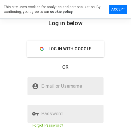
This site uses cookies for analytics and personalization. By
a review on
ACCEPT
continuing, you agree to our
cookie policy.
olsonline.us
Log in below
menu
Overview
Reviews
About
How
LOG IN WITH GOOGLE
would
you
rate
OR
this
website
from 1
Is tramadolsonline.us Safe?
to 5?
E-mail or Username
Suspicious website
Password
Website security score
2%
Forgot Password?