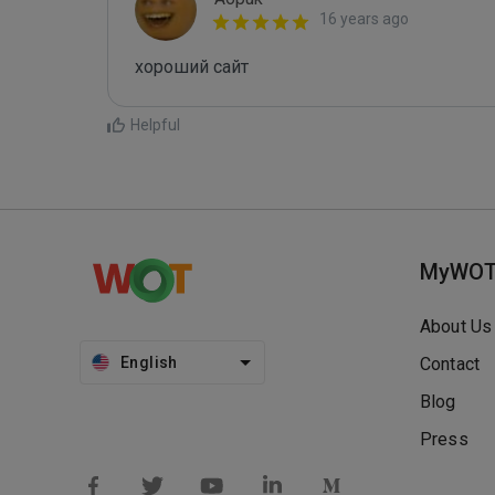
16 years ago
хороший сайт
Helpful
MyWO
About Us
English
Contact
Blog
Press