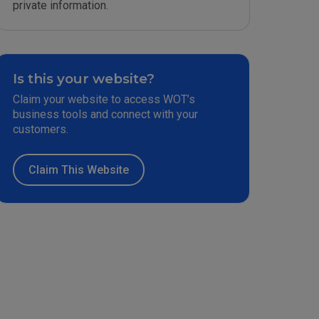
private information.
Is this your website?
Claim your website to access WOT’s
business tools and connect with your
customers.
Claim This Website