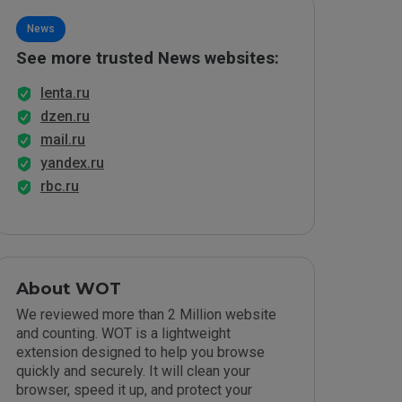
News
See more trusted News websites:
lenta.ru
dzen.ru
mail.ru
yandex.ru
rbc.ru
About WOT
We reviewed more than 2 Million website
and counting. WOT is a lightweight
extension designed to help you browse
quickly and securely. It will clean your
browser, speed it up, and protect your