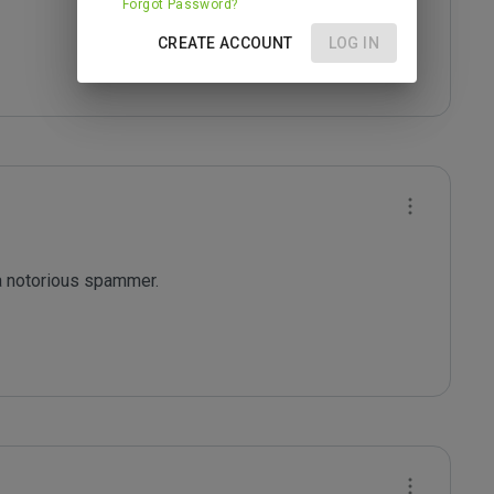
Forgot Password?
CREATE ACCOUNT
LOG IN
a notorious spammer.
