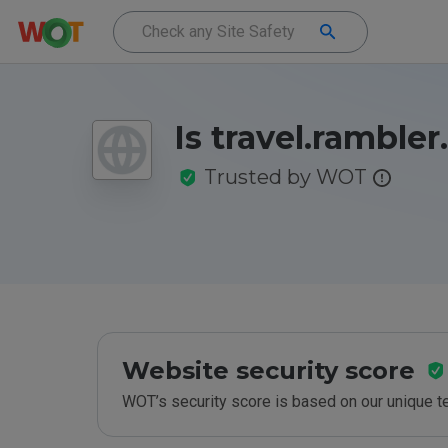
Is travel.rambler
Trusted by WOT
Website security score
WOT’s security score is based on our unique 