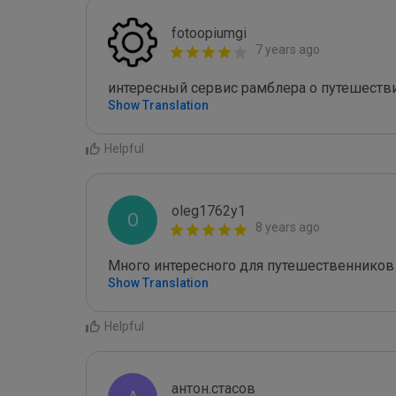
fotoopiumgi
7 years ago
интересный сервис рамблера о путешестви
Show Translation
Helpful
oleg1762y1
O
8 years ago
Много интересного для путешественников 
Show Translation
Helpful
антон.стасов