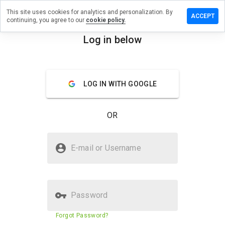
This site uses cookies for analytics and personalization. By
e a review
ACCEPT
continuing, you agree to our
cookie policy.
stiscam.net
Log in below
menu
Overview
Reviews
About
LOG IN WITH GOOGLE
How
would
you
OR
rate
this
website
Is travestiscam.net Safe?
from 1
E-mail or Username
to 5?
Unknown website
Password
Website security score
33%
Forgot Password?