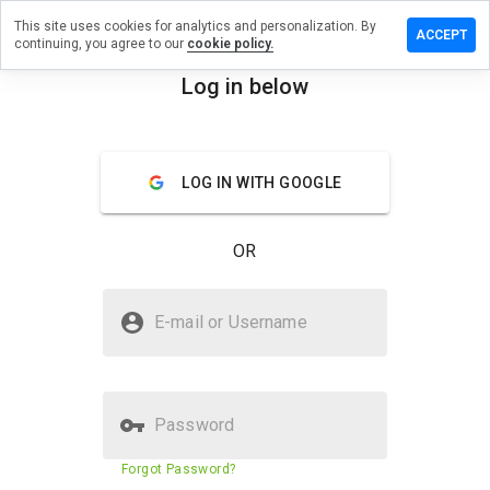
This site uses cookies for analytics and personalization. By
ave a
ACCEPT
continuing, you agree to our
cookie policy.
view on
ipenu.net
Log in below
menu
Overview
Reviews
About
LOG IN WITH GOOGLE
How
would
you
OR
rate
this
website
Is tsipenu.net Safe?
from 1
E-mail or Username
to 5?
Trusted by WOT
Password
Website security score
23%
Forgot Password?