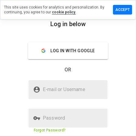
This site uses cookies for analytics and personalization. By
review on
ACCEPT
continuing, you agree to our
cookie policy.
svcs.ddns.name
Log in below
menu
Overview
Reviews
About
How
LOG IN WITH GOOGLE
would
you
rate
OR
this
website
from 1
Is tube8vidsvcs.ddns.name Safe?
to 5?
E-mail or Username
Untrusted by WOT
Password
Website security score
29%
Forgot Password?